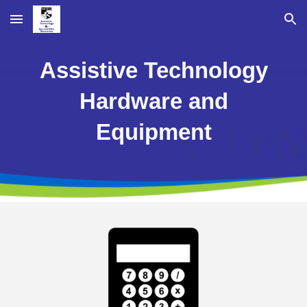
Skip to main content
Skip to navigation
Assistive Technology
Hardware and
Equipment