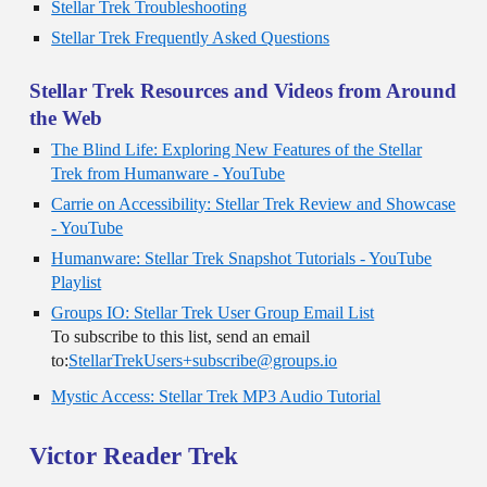
Stellar Trek Troubleshooting
Stellar Trek Frequently Asked Questions
Stellar Trek Resources and Videos from Around
the Web
The Blind Life: Exploring New Features of the Stellar
Trek from Humanware - YouTube
Carrie on Accessibility: Stellar Trek Review and Showcase
- YouTube
Humanware: Stellar Trek Snapshot Tutorials - YouTube
Playlist
Groups IO: Stellar Trek User Group Email List
To subscribe to this list, send an email
to:
StellarTrekUsers+subscribe@groups.io
Mystic Access: Stellar Trek MP3 Audio Tutorial
Victor Reader Trek