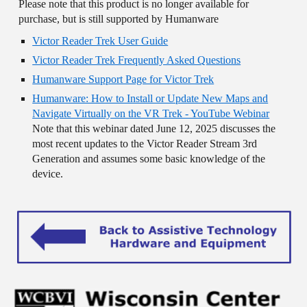
Please note that this product is no longer available for
purchase, but is still supported by Humanware
Victor Reader Trek User Guide
Victor Reader Trek Frequently Asked Questions
Humanware Support Page for Victor Trek
Humanware: How to Install or Update New Maps and
Navigate Virtually on the VR Trek - YouTube Webinar
Note that this webinar dated June 12, 2025 discusses the
most recent updates to the Victor Reader Stream 3rd
Generation and assumes some basic knowledge of the
device.