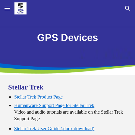
Skip to main content
Skip to navigation
GPS Devices
Stellar Trek
Stellar Trek Product Page
Humanware Support Page for Stellar Trek
Video and audio tutorials are available on the Stellar Trek
Support Page
Stellar Trek User Guide (.docx download)