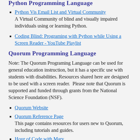
Python Programming Language
Python Vis Email List and Virtual Community
A Virtual Community of blind and visually impaired
individuals using or learning Python.
Coding Blind: Programing with Python while Using a
Screen Reader - YouTube Playlist
Quorum Programming Language
Note: The Quorum Programing Language can be used for
general education instruction, but it has a specific use with
students with disabilities. Resources shared here are designed
to be used with a screen reader. Please note that Quorum is
supported and funded through grants from the National
Science Foundation (NSF).
Quorum Website
Quorum Reference Page
This page contains resources for users new to Quorum,
including tutorials and guides.
Hour of Code with Mary