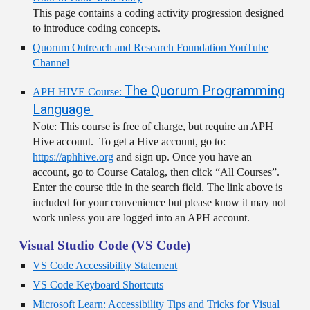
This page contains a coding activity progression designed
to introduce coding concepts.
Quorum Outreach and Research Foundation YouTube
Channel
The Quorum Programming
APH HIVE Course:
Language
Note: This course is free of charge, but require an APH
Hive account. To get a Hive account, go to:
https://aphhive.org
and sign up. Once you have an
account, go to Course Catalog, then click “All Courses”.
Enter the course title in the search field. The link above is
included for your convenience but please know it may not
work unless you are logged into an APH account.
Visual Studio Code (VS Code)
VS Code Accessibility Statement
VS Code Keyboard Shortcuts
Microsoft Learn: Accessibility Tips and Tricks for Visual