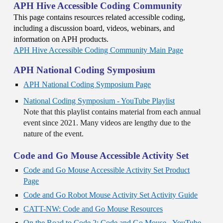
APH Hive Accessible Coding Community
This page contains resources related accessible coding,
including a discussion board, videos, webinars, and
information on APH products.
APH Hive Accessible Coding Community Main Page
APH National Coding Symposium
APH National Coding Symposium Page
National Coding Symposium - YouTube Playlist
Note that this playlist contains material from each annual
event since 2021. Many videos are lengthy due to the
nature of the event.
Code and Go Mouse Accessible Activity Set
Code and Go Mouse Accessible Activity Set Product
Page
Code and Go Robot Mouse Activity Set Activity Guide
CATT-NW: Code and Go Mouse Resources
On the Road to Code 2: Code and Go Mouse - YouTube