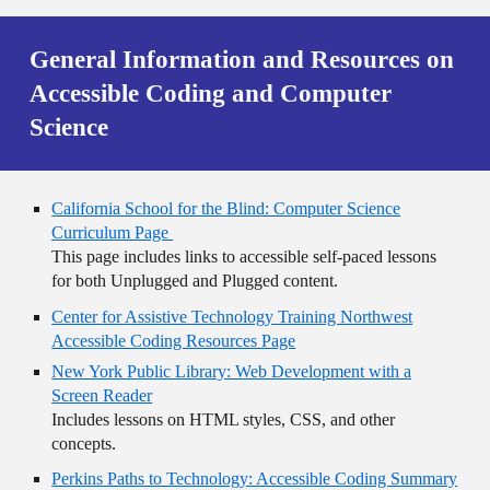
General Information and Resources on
Accessible Coding and Computer
Science
California School for the Blind: Computer Science
Curriculum Page
This page includes links to accessible self-paced lessons
for both Unplugged and Plugged content.
Center for Assistive Technology Training Northwest
Accessible Coding Resources Page
New York Public Library: Web Development with a
Screen Reader
Includes lessons on HTML styles, CSS, and other
concepts.
Perkins Paths to Technology: Accessible Coding Summary