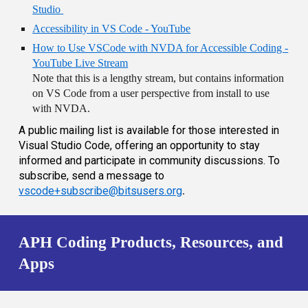
Studio
Accessibility in VS Code - YouTube
How to Use VSCode with NVDA for Accessible Coding -
YouTube Live Stream
Note that this is a lengthy stream, but contains information
on VS Code from a user perspective from install to use
with NVDA.
A public mailing list is available for those interested in
Visual Studio Code, offering an opportunity to stay
informed and participate in community discussions. To
subscribe, send a message to
vscode+subscribe@bitsusers.org
.
APH Coding Products, Resources, and
Apps