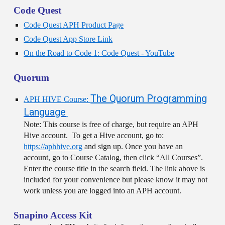
Code Quest
Code Quest APH Product Page
Code Quest App Store Link
On the Road to Code 1: Code Quest - YouTube
Quorum
The Quorum Programming
APH HIVE Course:
Language
Note: This course is free of charge, but require an APH
Hive account. To get a Hive account, go to:
https://aphhive.org
and sign up. Once you have an
account, go to Course Catalog, then click “All Courses”.
Enter the course title in the search field. The link above is
included for your convenience but please know it may not
work unless you are logged into an APH account.
Snapino Access Kit