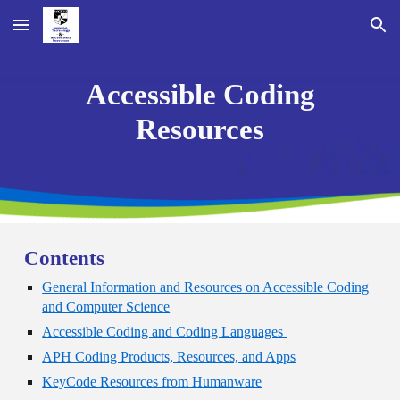
Skip to main content
Skip to navigation
Accessible Coding
Resources
Contents
General Information and Resources on Accessible Coding
and Computer Science
Accessible Coding and Coding Languages
APH Coding Products, Resources, and Apps
KeyCode Resources from Humanware