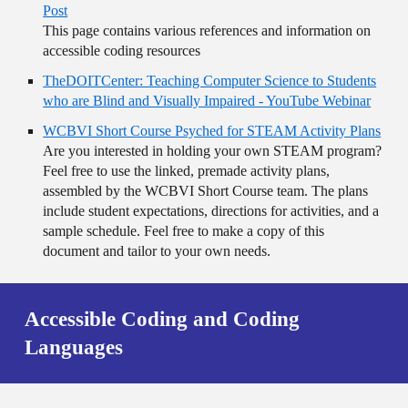
Post
This page contains various references and information on
accessible coding resources
TheDOITCenter: Teaching Computer Science to Students
who are Blind and Visually Impaired - YouTube Webinar
WCBVI Short Course Psyched for STEAM Activity Plans
Are you interested in holding your own STEAM program?
Feel free to use the linked, premade activity plans,
assembled by the WCBVI Short Course team. The plans
include student expectations, directions for activities, and a
sample schedule. Feel free to make a copy of this
document and tailor to your own needs.
Accessible Coding and Coding
Languages