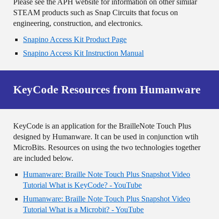
Please see the APH website for information on other similar
STEAM products such as Snap Circuits that focus on
engineering, construction, and electronics.
Snapino Access Kit Product Page
Snapino Access Kit Instruction Manual
KeyCode Resources from Humanware
KeyCode is an application for the BrailleNote Touch Plus
designed by Humanware. It can be used in conjunction wtih
MicroBits. Resources on using the two technologies together
are included below.
Humanware: Braille Note Touch Plus Snapshot Video
Tutorial What is KeyCode? - YouTube
Humanware: Braille Note Touch Plus Snapshot Video
Tutorial What is a Microbit? - YouTube