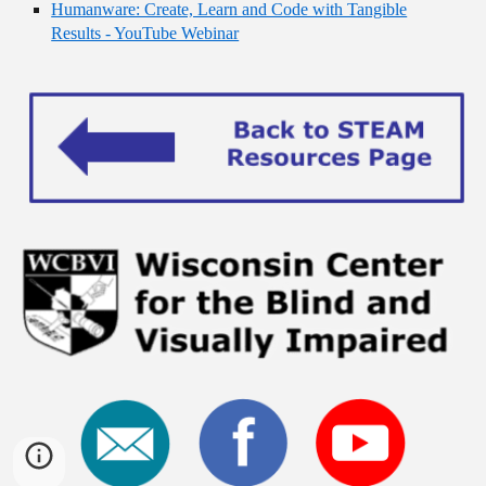
Humanware: Create, Learn and Code with Tangible
Results - YouTube Webinar