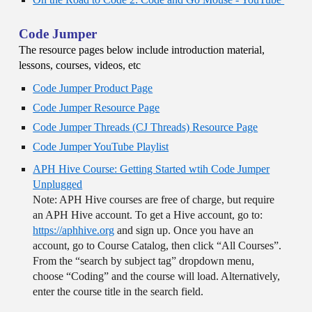
Code Jumper
The resource pages below include introduction material,
lessons, courses, videos, etc
Code Jumper Product Page
Code Jumper Resource Page
Code Jumper Threads (CJ Threads) Resource Page
Code Jumper YouTube Playlist
APH Hive Course: Getting Started wtih Code Jumper
Unplugged
Note: APH Hive courses are free of charge, but require
an APH Hive account. To get a Hive account, go to:
https://aphhive.org
and sign up. Once you have an
account, go to Course Catalog, then click “All Courses”.
From the “search by subject tag” dropdown menu,
choose “Coding” and the course will load. Alternatively,
enter the course title in the search field.