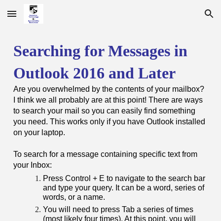
Skip to main content
Skip to navigation
Searching for Messages in
Outlook 2016 and Later
Are you overwhelmed by the contents of your mailbox?
I think we all probably are at this point! There are ways
to search your mail so you can easily find something
you need. This works only if you have Outlook installed
on your laptop.
To search for a message containing specific text from
your Inbox:
Press Control + E to navigate to the search bar
and type your query. It can be a word, series of
words, or a name.
You will need to press Tab a series of times
(most likely four times). At this point, you will