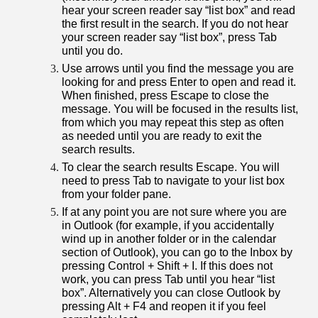
hear your screen reader say “list box” and read
the first result in the search. If you do not hear
your screen reader say “list box”, press Tab
until you do.
Use arrows until you find the message you are
looking for and press Enter to open and read it.
When finished, press Escape to close the
message. You will be focused in the results list,
from which you may repeat this step as often
as needed until you are ready to exit the
search results.
To clear the search results Escape. You will
need to press Tab to navigate to your list box
from your folder pane.
If at any point you are not sure where you are
in Outlook (for example, if you accidentally
wind up in another folder or in the calendar
section of Outlook), you can go to the Inbox by
pressing Control + Shift + I. If this does not
work, you can press Tab until you hear “list
box”. Alternatively you can close Outlook by
pressing Alt + F4 and reopen it if you feel