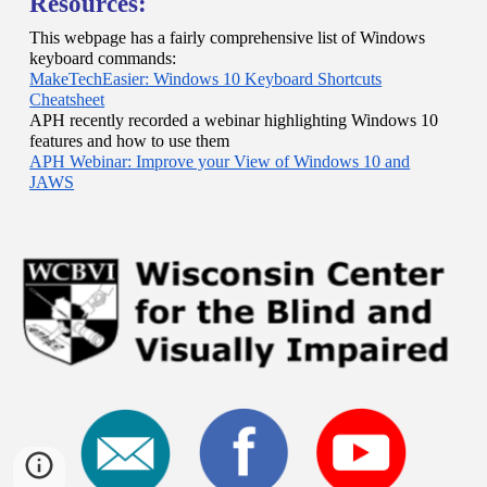
Resources:
This webpage has a fairly comprehensive list of Windows
keyboard commands:
MakeTechEasier: Windows 10 Keyboard Shortcuts
Cheatsheet
APH recently recorded a webinar highlighting Windows 10
features and how to use them
APH Webinar: Improve your View of Windows 10 and
JAWS