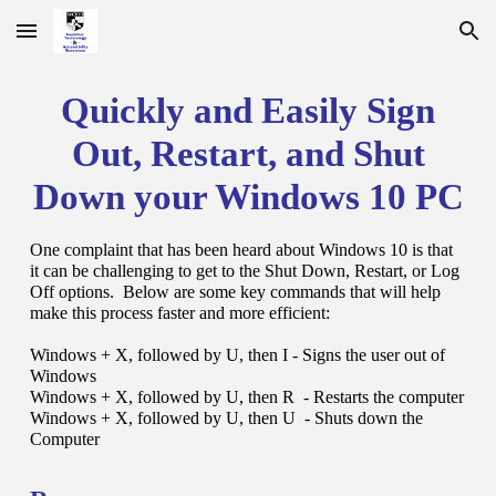
Skip to main content
Skip to navigation
Quickly and Easily Sign
Out, Restart, and Shut
Down your Windows 10 PC
One complaint that has been heard about Windows 10 is that
it can be challenging to get to the Shut Down, Restart, or Log
Off options. Below are some key commands that will help
make this process faster and more efficient:
Windows + X, followed by U, then I - Signs the user out of
Windows
Windows + X, followed by U, then R - Restarts the computer
Windows + X, followed by U, then U - Shuts down the
Computer