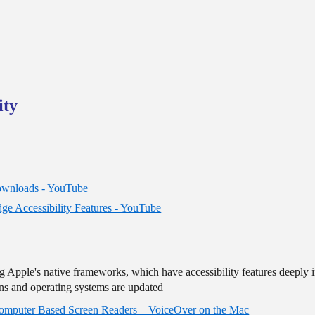
ity
Downloads - YouTube
dge Accessibility Features - YouTube
ing Apple's native frameworks, which have accessibility features deeply
ions and operating systems are updated
omputer Based Screen Readers – VoiceOver on the Mac