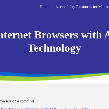
Home
ip to main content
Skip to navigat
nternet Browsers with A
Technology
browsers on a computer