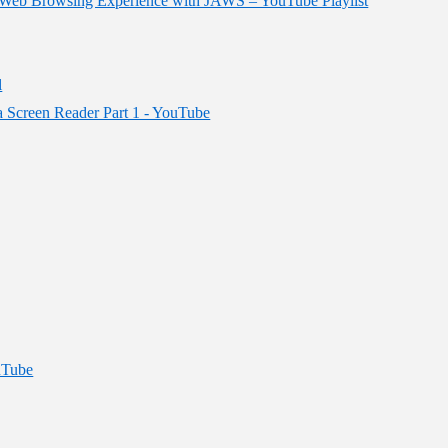
ur Web Browsing Experience with JAWS – YouTube Playlist
l
 a Screen Reader Part 1 - YouTube
uTube