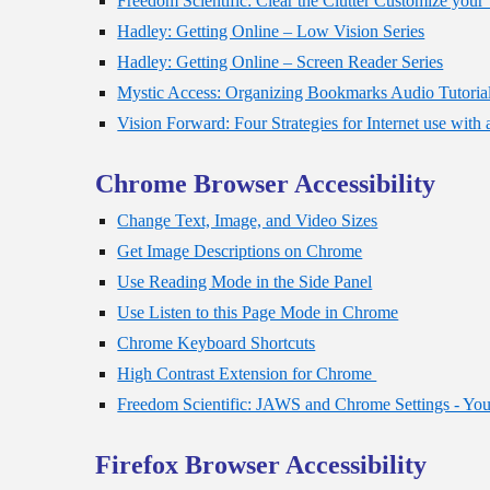
Freedom Scientific: Clear the Clutter Customize yo
Hadley: Getting Online – Low Vision Series
Hadley: Getting Online – Screen Reader Series
Mystic Access: Organizing Bookmarks Audio Tutoria
Vision Forward: Four Strategies for Internet use with
Chrome Browser Accessibility
Change Text, Image, and Video Sizes
Get Image Descriptions on Chrome
Use Reading Mode in the Side Panel
Use Listen to this Page Mode in Chrome
Chrome Keyboard Shortcuts
High Contrast Extension for Chrome
Freedom Scientific: JAWS and Chrome Settings - Yo
Firefox Browser Accessibility