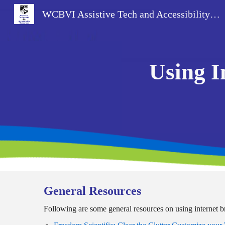
WCBVI Assistive Tech and Accessibility Resources
Sk
Using I
General Resources
Following are some general resources on using internet 