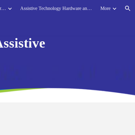
Accessibility Resources for Mainstream Software and Programs
Assistive Technology Hardware and Equipment
More
ion
ssistive