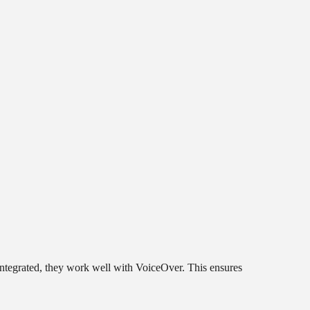
 integrated, they work well with VoiceOver. This ensures