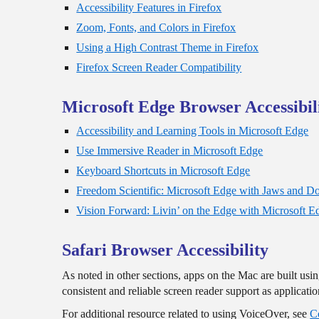
Accessibility Features in Firefox
Zoom, Fonts, and Colors in Firefox
Using a High Contrast Theme in Firefox
Firefox Screen Reader Compatibility
Microsoft Edge Browser Accessibil
Accessibility and Learning Tools in Microsoft Edge
Use Immersive Reader in Microsoft Edge
Keyboard Shortcuts in Microsoft Edge
Freedom Scientific: Microsoft Edge with Jaws and 
Vision Forward: Livin’ on the Edge with Microsoft E
Safari Browser Accessibility
As noted in other sections, apps on the Mac are built us
consistent and reliable screen reader support as applicat
For additional resource related to using VoiceOver, see
C